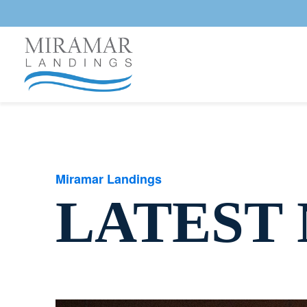
Miramar Landings
LATEST