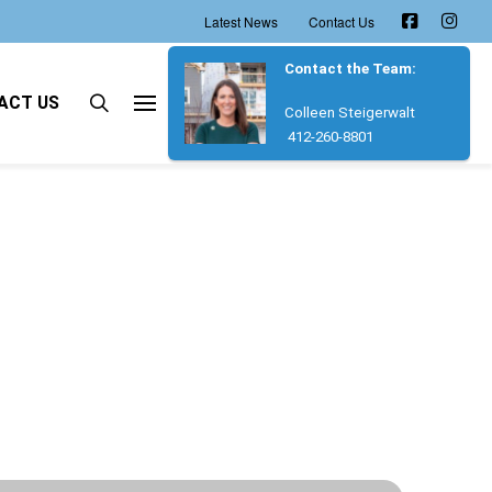
Latest News
Contact Us
Contact the Team:
ACT US
Colleen Steigerwalt
412-260-8801