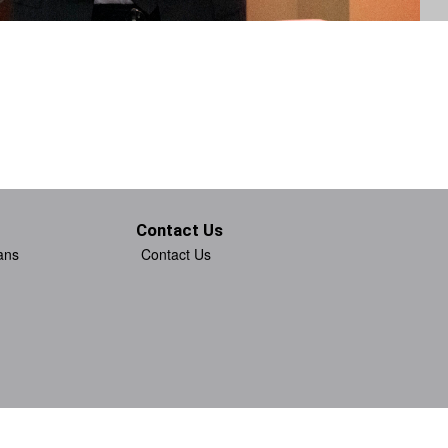
Contact Us
ans
Contact Us