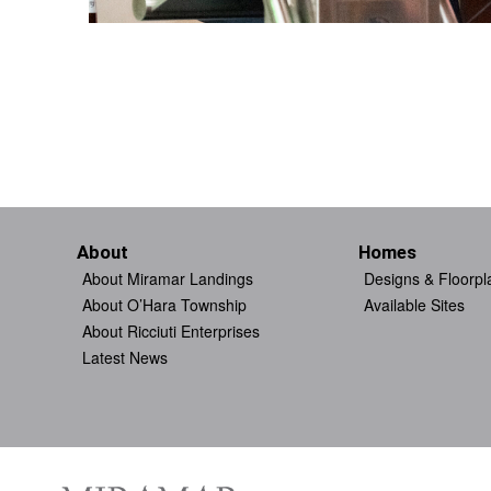
About
Homes
About Miramar Landings
Designs & Floorpl
About O’Hara Township
Available Sites
About Ricciuti Enterprises
Latest News