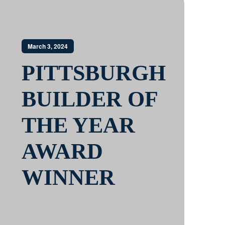
March 3, 2024
PITTSBURGH
BUILDER OF
THE YEAR
AWARD
WINNER