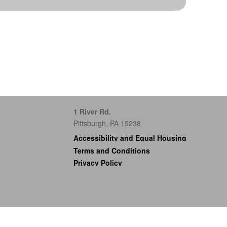
1 River Rd.
Pittsburgh, PA 15238
Accessibility and Equal Housing
Terms and Conditions
Privacy Policy