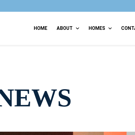
HOME
ABOUT
HOMES
CONT
 NEWS