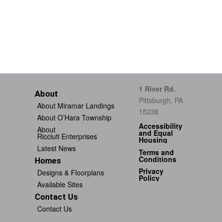
1 River Rd.
About
Pittsburgh, PA
About Miramar Landings
15238
About O’Hara Township
Accessibility
About
and Equal
Ricciuti Enterprises
Housing
Latest News
Terms and
Conditions
Homes
Privacy
Designs & Floorplans
Policy
Available Sites
Contact Us
Contact Us