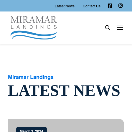
Latest News
Contact Us
Miramar Landings
LATEST NEWS
March 3, 2024