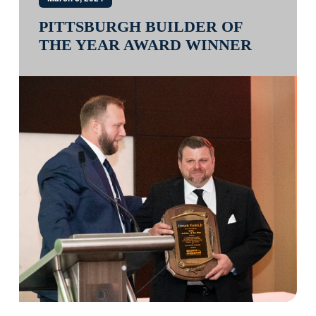
PITTSBURGH BUILDER OF
THE YEAR AWARD WINNER